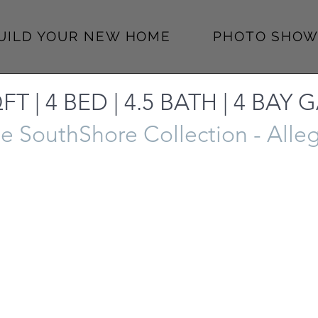
BUILD YOUR NEW HOME
PHOTO SHOW
FT | 4 BED | 4.5 BATH | 4 BAY
e SouthShore Collection - Alle