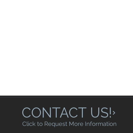
CONTACT US!
Click to Request More Information