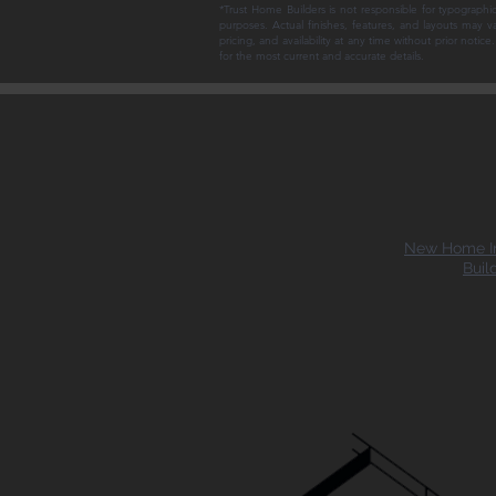
*Trust Home Builders is not responsible for typographic
purposes. Actual finishes, features, and layouts may v
pricing, and availability at any time without prior noti
for the most current and accurate details.
New Home In
Buil