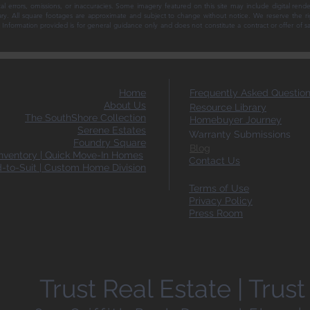
al errors, omissions, or inaccuracies. Some imagery featured on this site may include digital rende
ary. All square footages are approximate and subject to change without notice. We reserve the ri
ce. Information provided is for general guidance only and does not constitute a contract or offer of 
Home
Frequently Asked Questio
About Us
Resource Library
The SouthShore Collection
Homebuyer Journey
Serene Estates
Warranty Submissions
Foundry Square
Blog
ventory | Quick Move-In Homes
Contact Us
d-to-Suit | Custom Home Division
Terms of Use
Privacy Policy
Press Room
Trust Real Estate | Tru