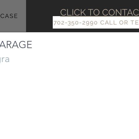
​​CLICK TO CONTA
CASE
702-350-2990 CALL OR T
 GARAGE
gra