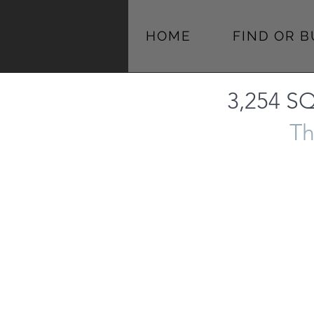
HOME
FIND OR 
3,254 SQ
Th