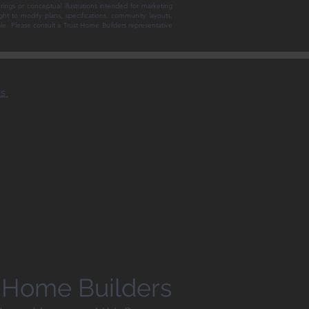
rings or conceptual illustrations intended for marketing
ght to modify plans, specifications, community layouts,
sale. Please consult a Trust Home Builders representative
ns
st Home Builders