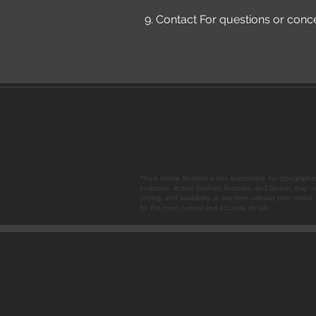
9. Contact For questions or conc
*Trust Home Builders is not responsible for typographic
purposes. Actual finishes, features, and layouts may v
pricing, and availability at any time without prior noti
for the most current and accurate details.