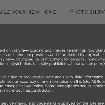
BUILD YOUR NEW HOME
PHOTO SHOW
ent on this Site—including text, images, renderings, floorplan
ers or its content providers and is protected by applicable
may view, download, or print content for personal, non-com
on, or distribution, is strictly prohibited without written per
e we strive to provide accurate and up-to-date informatio
eness or accuracy of any information on this Site. All floor
 to change without notice. Some photographs and illustration
y not reflect final construction.
os, service marks, and trademarks displayed on this Site a