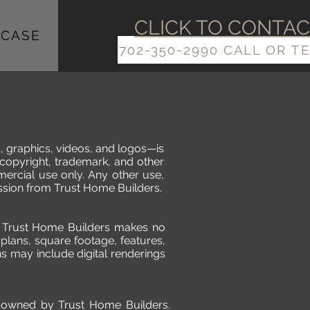
​​CLICK TO CONTA
CASE
702-350-2990 CALL OR T
s, graphics, videos, and logos—is
 copyright, trademark, and other
mercial use only. Any other use,
mission from Trust Home Builders.
n, Trust Home Builders makes no
plans, square footage, features,
s may include digital renderings
re owned by Trust Home Builders.