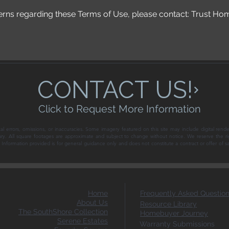
erns regarding these Terms of Use, please contact: Trust Ho
CONTACT US!
Click to Request More Information
al errors, omissions, or inaccuracies. Some imagery featured on this site may include digital rende
ary. All square footages are approximate and subject to change without notice. We reserve the ri
ce. Information provided is for general guidance only and does not constitute a contract or offer of 
Home
Frequently Asked Questio
About Us
Resource Library
The SouthShore Collection
Homebuyer Journey
Serene Estates
Warranty Submissions