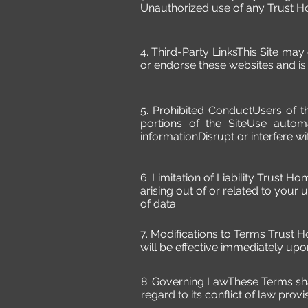
Unauthorized use of any Trust Hom
4. Third-Party LinksThis Site may
or endorse these websites and is n
5. Prohibited ConductUsers of t
portions of the SiteUse autom
informationDisrupt or interfere wit
6. Limitation of Liability Trust Ho
arising out of or related to your us
of data.
7. Modifications to Terms Trust 
will be effective immediately upo
8. Governing LawThese Terms sha
regard to its conflict of law provi