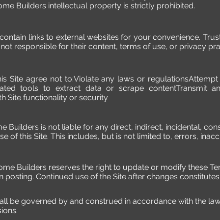
e Builders intellectual property is strictly prohibited.
 contain links to external websites for your convenience. Tr
ot responsible for their content, terms of use, or privacy pra
his Site agree not to:Violate any laws or regulationsAttemp
ated tools to extract data or scrape contentTransmit an
h Site functionality or security
me Builders is not liable for any direct, indirect, incidental, 
e of this Site. This includes, but is not limited to, errors, inac
Home Builders reserves the right to update or modify these T
n posting. Continued use of the Site after changes constitute
ll be governed by and construed in accordance with the laws
sions.