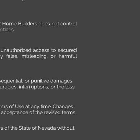
ust Home Builders does not control
ctices.
t unauthorized access to secured
y false, misleading, or harmful
consequential, or punitive damages
curacies, interruptions, or the loss
erms of Use at any time. Changes
s acceptance of the revised terms.
 of the State of Nevada without