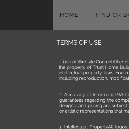
HOME
FIND OR 
TERMS OF USE
1. Use of Website ContentAll cont
the property of Trust Home Build
intellectual property laws. You 
including reproduction, modificati
2. Accuracy of InformationWhil
guarantees regarding the complet
designs, and pricing are subject
or artistic representations that ma
3. Intellectual PropertyAll log