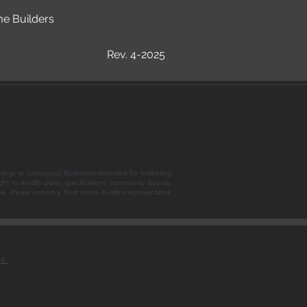
me Builders
Rev. 4-2025
rings or conceptual illustrations intended for marketing
ght to modify plans, specifications, community layouts,
sale. Please consult a Trust Home Builders representative
ns