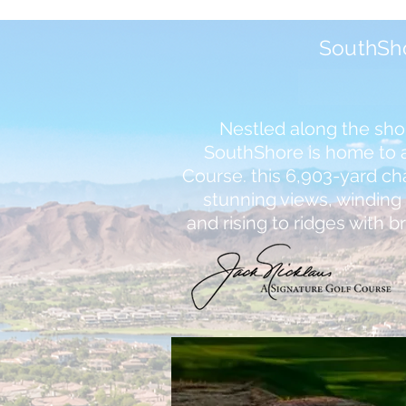
SouthSh
Nestled along the sho
SouthShore is home to a
Course. this 6,903-yard c
stunning views, windin
and rising to ridges with b