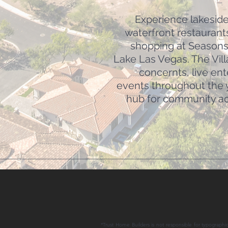
Experience lakeside 
waterfront restaurant
shopping at Seasons 
Lake Las Vegas. The Vil
concernts, live en
events throughout the y
hub for community act
*Trust Home Builders is not responsible for typographic