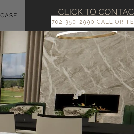
​​CLICK TO CONTA
CASE
702-350-2990 CALL OR T