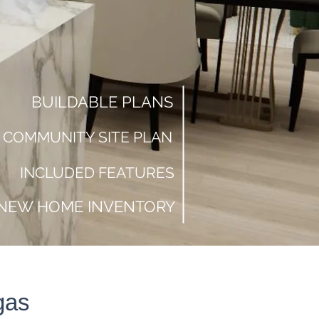
BUILDABLE PLANS
COMMUNITY SITE PLAN
INCLUDED FEATURES
NEW HOME INVENTORY
Do You Need
to Sell Before
gas
Buying New?