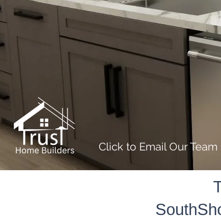
Click to Email Our Team
T
SouthSho