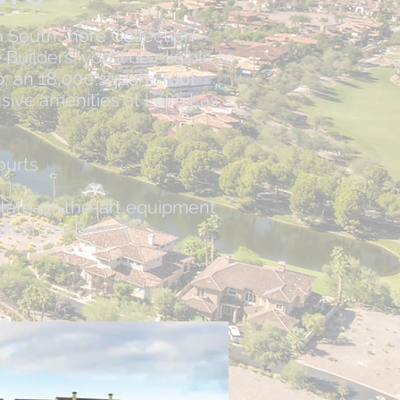
 SouthShore Collection
ilders, you'll be eligible to
, an 18,000 square-foot
sive amenities at Lake Las
ourts
state-of-the-art equipment​
akeshore Beach​