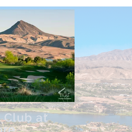
 Club at
ore