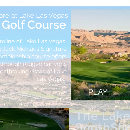
ore at Lake Las Vegas
Golf Course
reline of Lake Las Vegas,
 Jack Nicklaus Signature
hampionship course offers
g through rugged canyons
reathtaking vistas of Lake
Las Vegas.
PLAY
The Lake
SouthSh