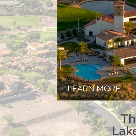
LEARN MORE
Th
Lak