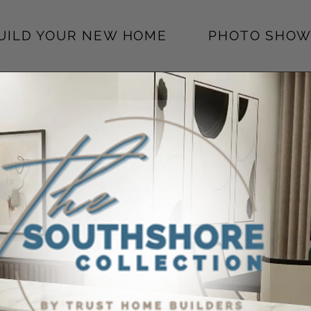
BUILD YOUR NEW HOME
PHOTO SHOW