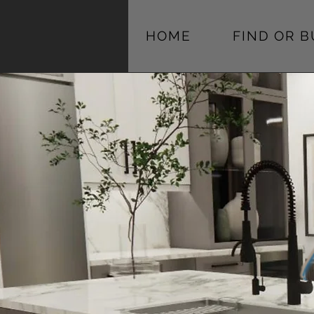
HOME
FIND OR 