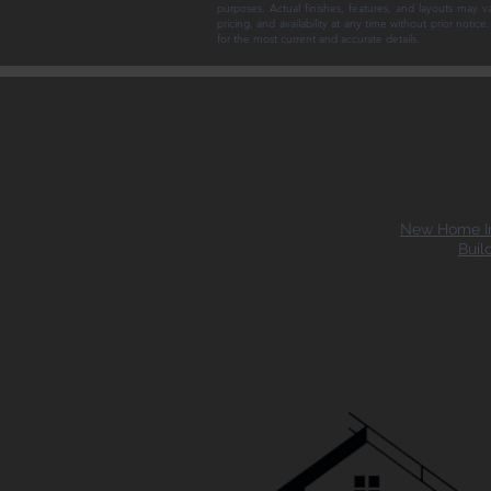
purposes. Actual finishes, features, and layouts may v
pricing, and availability at any time without prior noti
for the most current and accurate details.
New Home In
Buil