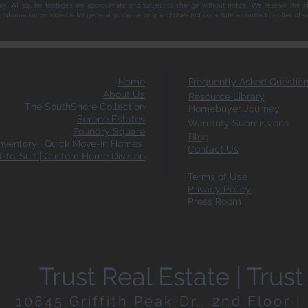
ary. All square footages are approximate and subject to change without notice. We reserve the ri
ce. Information provided is for general guidance only and does not constitute a contract or offer of 
Home
Frequently Asked Questio
About Us
Resource Library
The SouthShore Collection
Homebuyer Journey
Serene Estates
Warranty Submissions
Foundry Square
Blog
ventory | Quick Move-In Homes
Contact Us
d-to-Suit | Custom Home Division
Terms of Use
Privacy Policy
Press Room
Trust Real Estate | Tru
10845 Griffith Peak Dr., 2nd Floor 