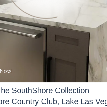
 Now!
he SouthShore Collection
re Country Club, Lake Las Ve