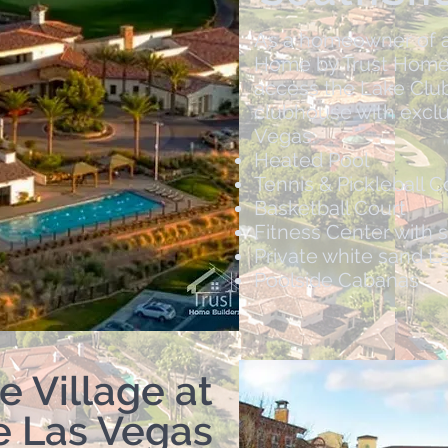
As a homeowner of a
Home by Trust Home Bu
access the Lake Club
clubhouse with exclu
Vegas:
Heated Pool
Tennis & Pickleball C
Basketball Court
Fitness Center with 
Private white sand L
Poolside Cabanas ​
e Village at
e Las Vegas