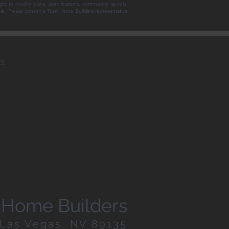
ght to modify plans, specifications, community layouts,
sale. Please consult a Trust Home Builders representative
ns
st Home Builders
| Las Vegas, NV 89135