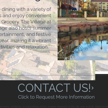
dining with a variety of
s and enjoy convenient
Grocery. The Village at
lage also hosts summer
tertainment, and festive
ear, making it a vibrant
ivities and relaxation.
CONTACT US!
Click to Request More Information
al errors, omissions, or inaccuracies. Some imagery featured on this site may include digital rende