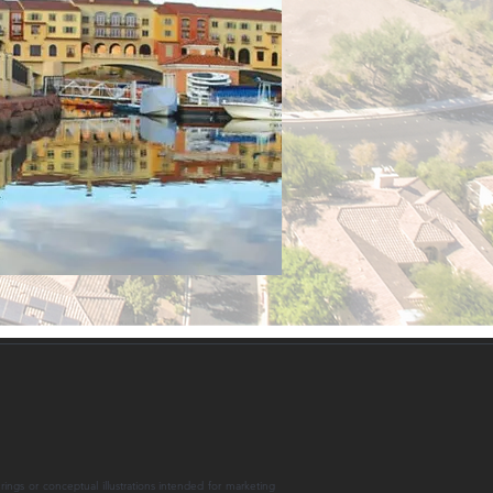
rings or conceptual illustrations intended for marketing