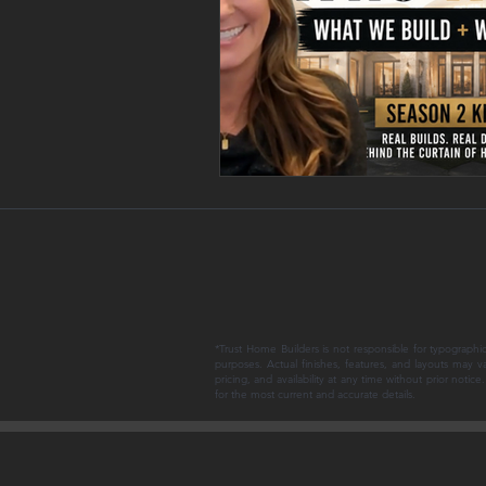
*Trust Home Builders is not responsible for typographic
purposes. Actual finishes, features, and layouts may v
pricing, and availability at any time without prior noti
for the most current and accurate details.