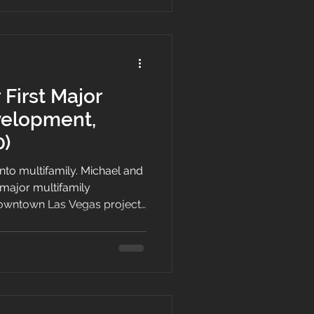
 First Major
velopment,
0)
nto multifamily. Michael and
t major multifamily
owntown Las Vegas project
me together, the unique
 partially built site,
le, and delivering attainable