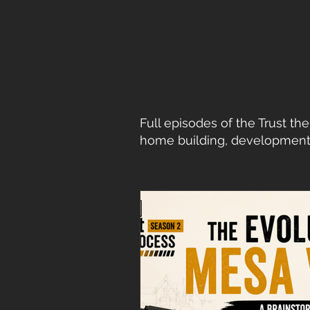
Podca
Full episodes of the Trust t
home building, development