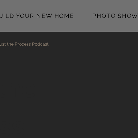
BUILD YOUR NEW HOME
PHOTO SHOW
ust the Process Podcast
the
ss