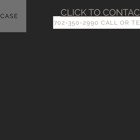
​​CLICK TO CONTA
CASE
702-350-2990 CALL OR T