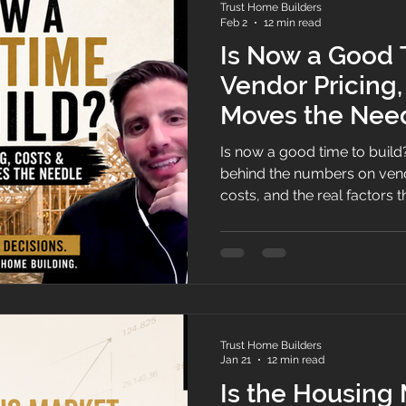
Trust Home Builders
Feb 2
12 min read
Is Now a Good 
Vendor Pricing
Moves the Need
Is now a good time to build
behind the numbers on vend
costs, and the real factors
builders make pricing decisi
to market timing.
Trust Home Builders
Jan 21
12 min read
Is the Housing