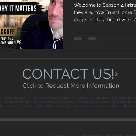
Welcome to Season 2. Krist
they are, how Trust Home Bu
projects into a brand with 
next two years, and what it 
today's Southern Nevada m
CONTACT US!
Click to Request More Information
al errors, omissions, or inaccuracies. Some imagery featured on this site may include digital rende
ary. All square footages are approximate and subject to change without notice. We reserve the ri
ce. Information provided is for general guidance only and does not constitute a contract or offer of 
Home
Frequently Asked Questio