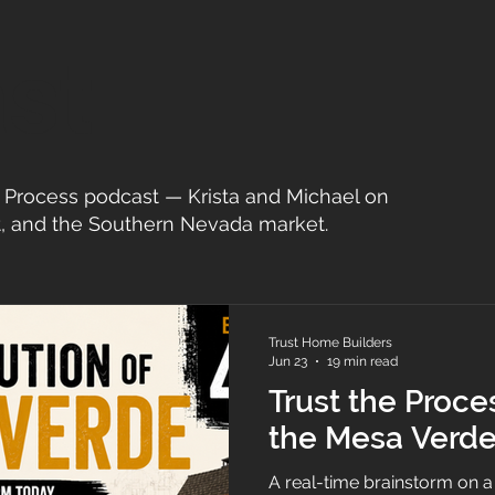
st
he Process podcast — Krista and Michael on
, and the Southern Nevada market.
Trust Home Builders
Jun 23
19 min read
Trust the Proce
the Mesa Verde
A real-time brainstorm on 