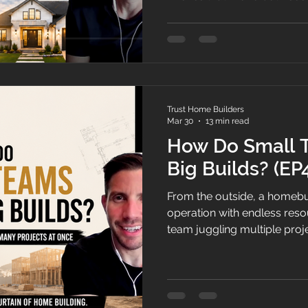
Trust Home Builders
Mar 30
13 min read
How Do Small
Big Builds? (EP
From the outside, a homebui
operation with endless resour
team juggling multiple proje
Michael pull back the curta
runs day to day, where their
stages most people never s