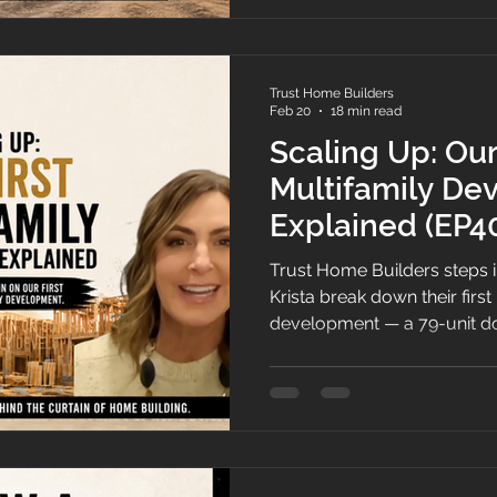
Trust Home Builders
Feb 20
18 min read
Scaling Up: Our
Multifamily De
Explained (EP4
Trust Home Builders steps i
Krista break down their firs
development — a 79-unit d
— covering how the deal ca
downtown buyer, taking over a
financing and phasing at sca
new construction.