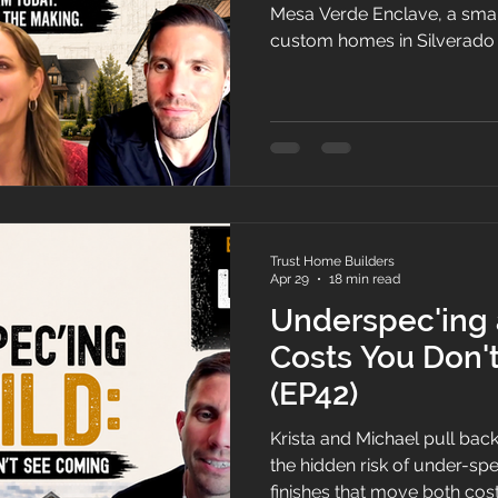
Mesa Verde Enclave, a smal
custom homes in Silverado 
talk through how the projec
timing finally worked, and br
modern-farmhouse design l
desert.
Trust Home Builders
Apr 29
18 min read
Underspec'ing 
Costs You Don'
(EP42)
Krista and Michael pull back
the hidden risk of under-spe
finishes that move both cos