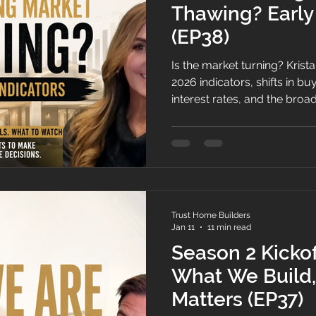
Thawing? Early
(EP38)
Is the market turning? Krist
2026 indicators, shifts in buy
interest rates, and the broa
watching for signs that mom
tough 2025.
Trust Home Builders
Jan 11
11 min read
Season 2 Kicko
What We Build,
Matters (EP37)