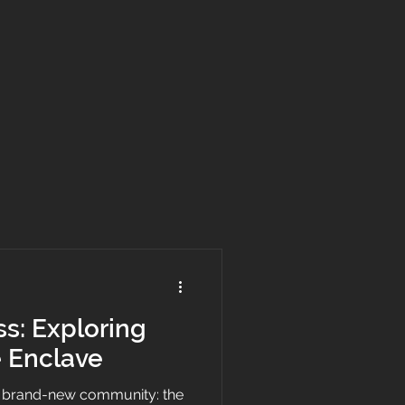
ss: Exploring
 Enclave
a brand-new community: the