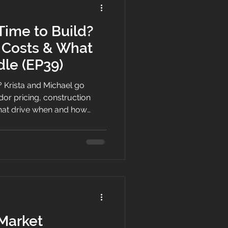
Time to Build?
, Costs & What
le (EP39)
? Krista and Michael go
or pricing, construction
 that drive when and how
ons, from trade availability
 Market