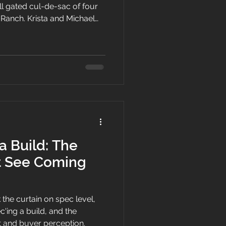
l gated cul-de-sac of four
Ranch. Krista and Michael
t came to Trust, why the
inging a fresh transitional,
anguage to the Las Vegas
a Build: The
t See Coming
 the curtain on spec level,
c'ing a build, and the
t and buyer perception.