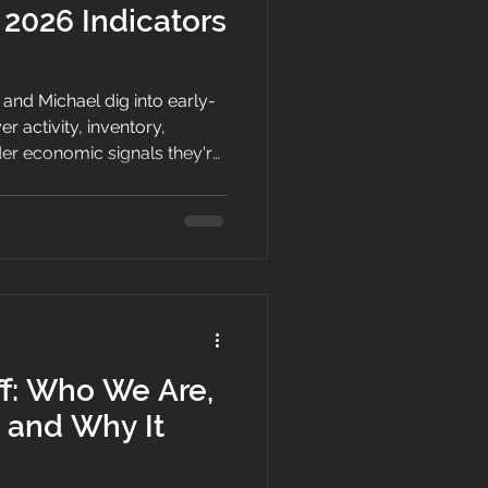
 2026 Indicators
a and Michael dig into early-
er activity, inventory,
der economic signals they're
entum is returning after a
ff: Who We Are,
 and Why It