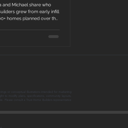
a and Michael share who
ilders grew from early infill
100+ homes planned over the
takes to keep building in
arket.
rings or conceptual illustrations intended for marketing
ght to modify plans, specifications, community layouts,
sale. Please consult a Trust Home Builders representative
ns