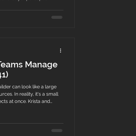
 Teams Manage
41)
lder can look like a large
ces. In reality, it's a small
cts at once. Krista and
in on how the business really
 time goes, and the early
ee.