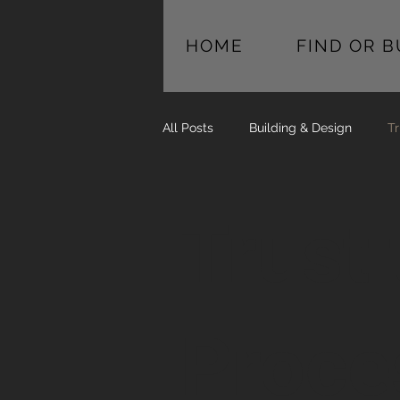
HOME
FIND OR 
All Posts
Building & Design
Tr
Trust 
Proce